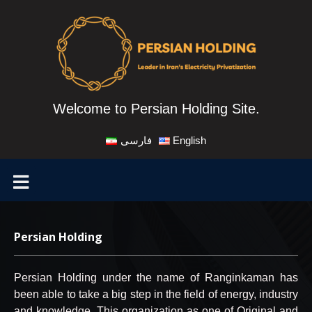
Welcome to Persian Holding Site.
فارسی
English
Persian Holding
Persian Holding under the name of Ranginkaman has
been able to take a big step in the field of energy, industry
and knowledge. This organization as one of Original and