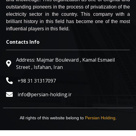
outstanding pioneers in the process of privatization of the
electricity sector in the country. This company with a
brilliant history in this field has become one of the most
influential players in this field.
Contacts Info
Address:‎ Majmar Boulevard , Kamal Esmaeil
Street , Isfahan, Iran
‎+98 31 31317097‎
info@persian-holding.ir
All rights of this website belong to
Persian Holding
.